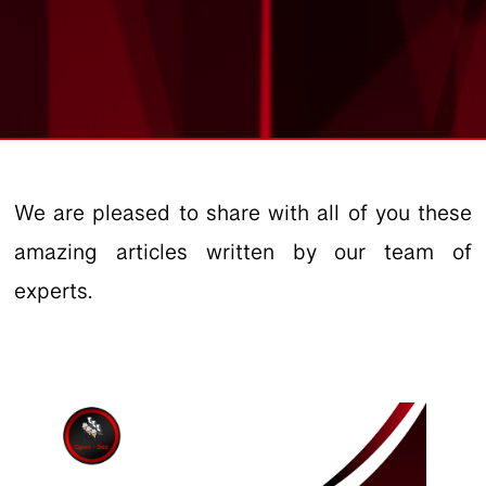
We are pleased to share with all of you these
amazing articles written by our team of
experts.