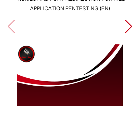
PROXIES AND PORT REDIRECTION FOR WEB
APPLICATION PENTESTING (EN)