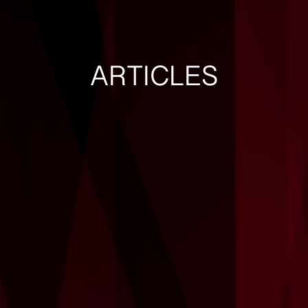
ARTICLES