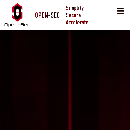
Simplify
OPEN-SEC
Secure
Accelerate